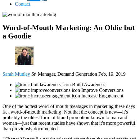
Contact
Word-of-Mouth Marketing: An Oldie but
a Goodie
Sarah Munley
Sr. Manager, Demand Generation
Feb. 19, 2019
Build Awareness
Improve Conversions
Increase Engagement
One of the hottest word-of-mouth messages in marketing these days
is…word-of-mouth marketing! Not that the concept is new—it’s
probably the oldest form of brand promotion known to man and
woman—just that recent studies have shown that it’s more powerful
than previously documented.