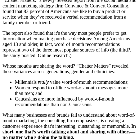
“Chatter Matters,” a newly-released report from the social media and
content marketing strategy firm Convince & Convert Consulting,
found that 83 percent of Americans are like to buy a product or
service when they’ve received a verbal recommendation from a
family member or friend.
The report also found that it’s the way most people prefer to get
information when making purchase decisions: Among Americans
aged 13 and older, in fact, word-of-mouth recommendations
represent two of the three most popular sources of info (the third?,
the study posited. Online research.)
Whose mouths are sharing the word? “Chatter Matters” revealed
these variances across generations, gender and ethnicities:
Millennials
really
value word-of-mouth recommendations;
Women respond to offline word-of-mouth messages more
than men; and
Caucasians are more influenced by word-of-mouth
recommendations than non-Caucasians.
What many businesses and brands fail to understand about word-of-
mouth marketing, the consulting firm emphasizes, is creating a
customer experience that’s interesting, outstanding or memorable.
In
short, one that’s worth talking about and sharing with others—
no matter who’s doing the talking.