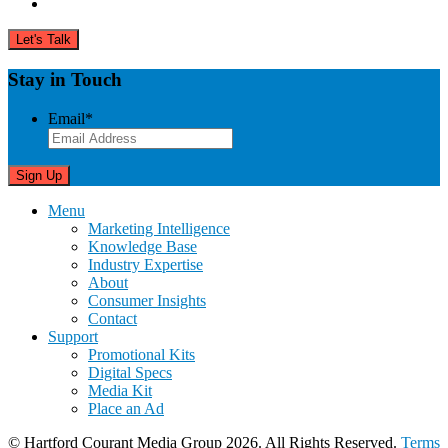
Stay in Touch
Email
*
Menu
Marketing Intelligence
Knowledge Base
Industry Expertise
About
Consumer Insights
Contact
Support
Promotional Kits
Digital Specs
Media Kit
Place an Ad
© Hartford Courant Media Group 2026. All Rights Reserved.
Terms