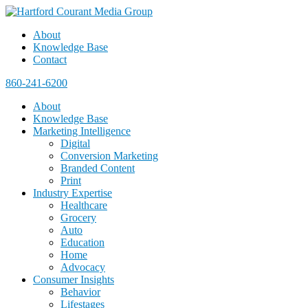
About
Knowledge Base
Contact
860-241-6200
About
Knowledge Base
Marketing Intelligence
Digital
Conversion Marketing
Branded Content
Print
Industry Expertise
Healthcare
Grocery
Auto
Education
Home
Advocacy
Consumer Insights
Behavior
Lifestages