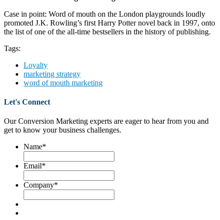
Case in point: Word of mouth on the London playgrounds loudly
promoted J.K. Rowling’s first Harry Potter novel back in 1997, onto
the list of one of the all-time bestsellers in the history of publishing.
Tags:
Loyalty
marketing strategy
word of mouth marketing
Let's Connect
Our Conversion Marketing experts are eager to hear from you and
get to know your business challenges.
Name
*
Email
*
Company
*