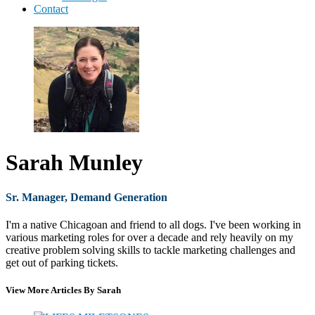
Contact
Sarah Munley
Sr. Manager, Demand Generation
I'm a native Chicagoan and friend to all dogs. I've been working in
various marketing roles for over a decade and rely heavily on my
creative problem solving skills to tackle marketing challenges and
get out of parking tickets.
View More Articles By Sarah