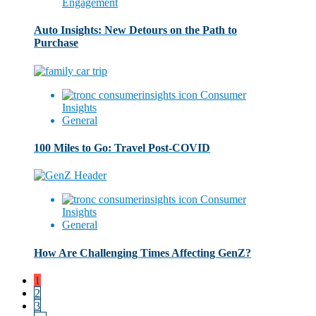
Engagement
Auto Insights: New Detours on the Path to
Purchase
Consumer
Insights
General
100 Miles to Go: Travel Post-COVID
Consumer
Insights
General
How Are Challenging Times Affecting GenZ?
1
2
3