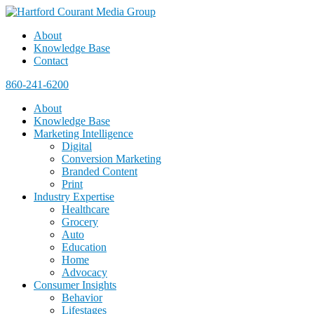
About
Knowledge Base
Contact
860-241-6200
About
Knowledge Base
Marketing Intelligence
Digital
Conversion Marketing
Branded Content
Print
Industry Expertise
Healthcare
Grocery
Auto
Education
Home
Advocacy
Consumer Insights
Behavior
Lifestages