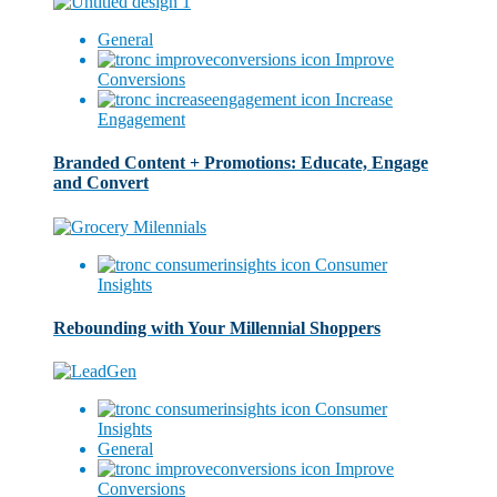
General
Improve
Conversions
Increase
Engagement
Branded Content + Promotions: Educate, Engage
and Convert
Consumer
Insights
Rebounding with Your Millennial Shoppers
Consumer
Insights
General
Improve
Conversions