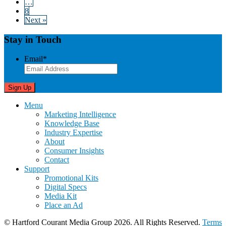
…
8
Next »
Stay in Touch
Email
*
Menu
Marketing Intelligence
Knowledge Base
Industry Expertise
About
Consumer Insights
Contact
Support
Promotional Kits
Digital Specs
Media Kit
Place an Ad
© Hartford Courant Media Group 2026. All Rights Reserved.
Terms