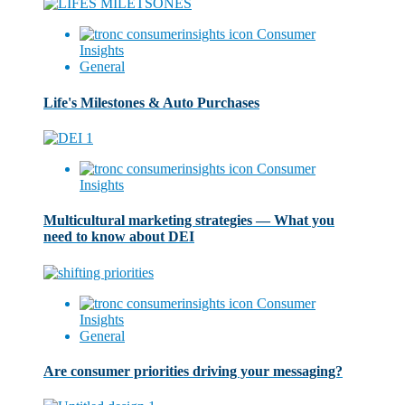
Consumer
Insights
General
Life's Milestones & Auto Purchases
Consumer
Insights
Multicultural marketing strategies — What you
need to know about DEI
Consumer
Insights
General
Are consumer priorities driving your messaging?