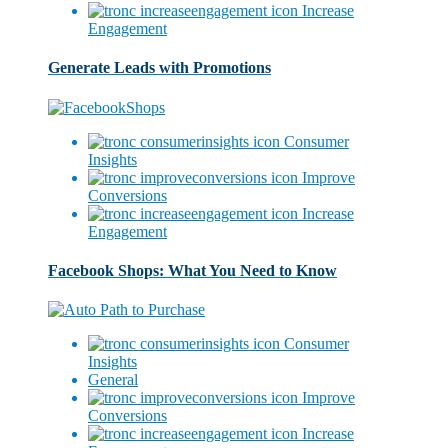
Increase
Engagement
Generate Leads with Promotions
Consumer
Insights
Improve
Conversions
Increase
Engagement
Facebook Shops: What You Need to Know
Consumer
Insights
General
Improve
Conversions
Increase