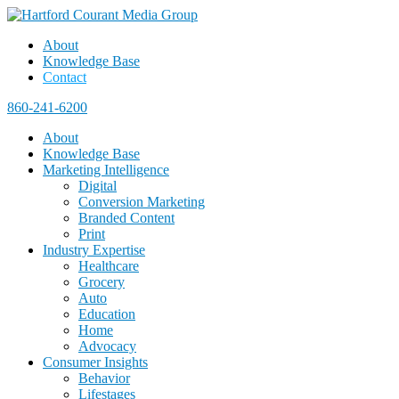
About
Knowledge Base
Contact
860-241-6200
About
Knowledge Base
Marketing Intelligence
Digital
Conversion Marketing
Branded Content
Print
Industry Expertise
Healthcare
Grocery
Auto
Education
Home
Advocacy
Consumer Insights
Behavior
Lifestages