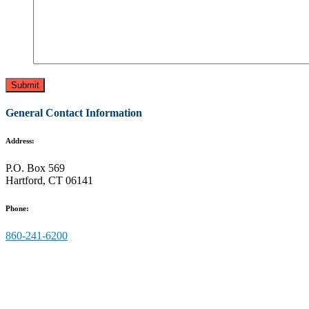
General Contact Information
Address:
P.O. Box 569
Hartford, CT 06141
Phone:
860-241-6200