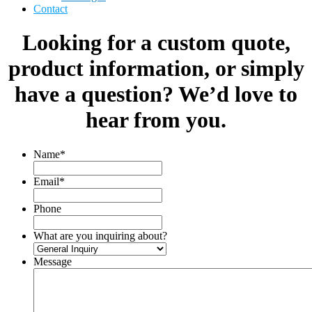
Contact
Looking for a custom quote,
product information, or simply
have a question? We’d love to
hear from you.
Name
*
Email
*
Phone
What are you inquiring about?
Message