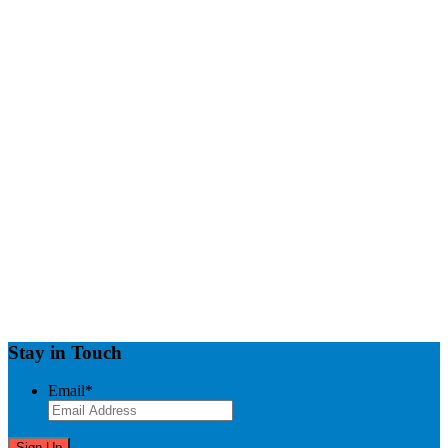
Stay in Touch
Email
*