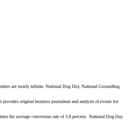
unities are nearly infinite. National Dog Day, National Groundhog
provides original business journalism and analysis of events for
mes the average conversion rate of 3.8 percent. National Dog Day