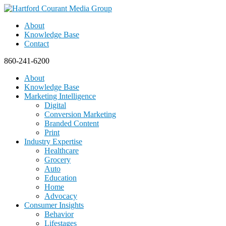
About
Knowledge Base
Contact
860-241-6200
About
Knowledge Base
Marketing Intelligence
Digital
Conversion Marketing
Branded Content
Print
Industry Expertise
Healthcare
Grocery
Auto
Education
Home
Advocacy
Consumer Insights
Behavior
Lifestages