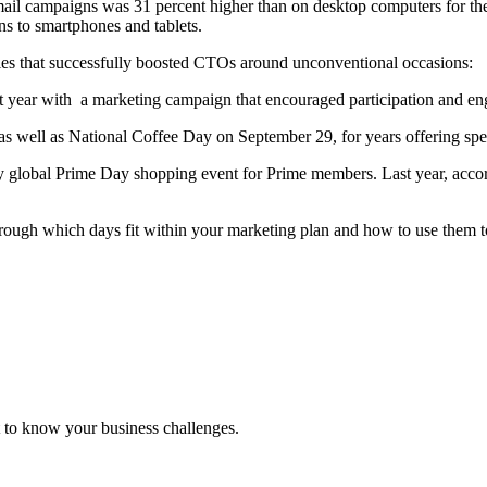
ail campaigns was 31 percent higher than on desktop computers for the 
s to smartphones and tablets.
anies that successfully boosted CTOs around unconventional occasions:
t year with a marketing campaign that encouraged participation and en
 well as National Coffee Day on September 29, for years offering spec
ly global Prime Day shopping event for Prime members. Last year, acc
through which days fit within your marketing plan and how to use them
 to know your business challenges.