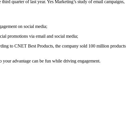
third quarter of last year. Yes Marketing’s study of email campaigns,
gagement on social media;
ial promotions via email and social media;
ording to CNET Best Products, the company sold 100 million products
 to your advantage can be fun while driving engagement.