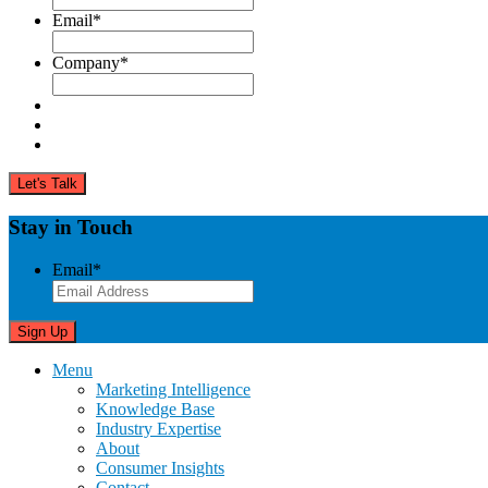
Email
*
Company
*
Stay in Touch
Email
*
Menu
Marketing Intelligence
Knowledge Base
Industry Expertise
About
Consumer Insights
Contact