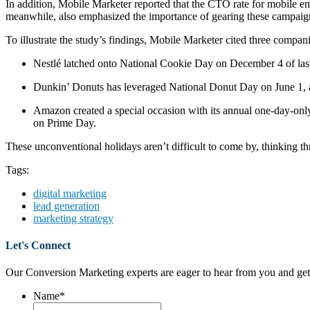
In addition, Mobile Marketer reported that the CTO rate for mobile em
meanwhile, also emphasized the importance of gearing these campaign
To illustrate the study’s findings, Mobile Marketer cited three comp
Nestlé latched onto National Cookie Day on December 4 of las
Dunkin’ Donuts has leveraged National Donut Day on June 1, as
Amazon created a special occasion with its annual one-day-on
on Prime Day.
These unconventional holidays aren’t difficult to come by, thinking 
Tags:
digital marketing
lead generation
marketing strategy
Let's Connect
Our Conversion Marketing experts are eager to hear from you and get
Name
*