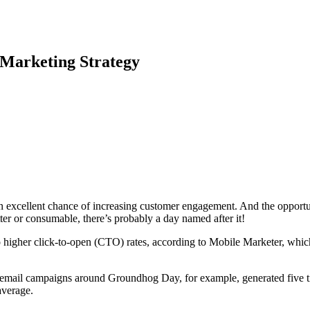
 Marketing Strategy
an excellent chance of increasing customer engagement. And the opport
r or consumable, there’s probably a day named after it!
 higher click-to-open (CTO) rates, according to Mobile Marketer, which 
email campaigns around Groundhog Day, for example, generated five ti
average.