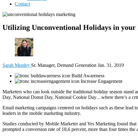
Contact
Utilizing Unconventional Holidays in your
Sarah Munley
Sr. Manager, Demand Generation
Jan. 31, 2019
Build Awareness
Increase Engagement
Marketers who can look outside the traditional holiday season stand 
Day, National Donut Day, National Cookie Day…where there’s a critte
Email marketing campaigns centered on holidays such as these lead to
leaders in the mobile marketing industry.
Studies conducted by Mobile Marketer and Yes Marketing found that 
prompted a conversion rate of 18,6 percent, more than four times the 