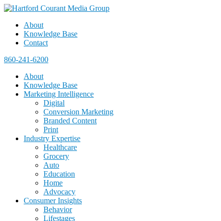
About
Knowledge Base
Contact
860-241-6200
About
Knowledge Base
Marketing Intelligence
Digital
Conversion Marketing
Branded Content
Print
Industry Expertise
Healthcare
Grocery
Auto
Education
Home
Advocacy
Consumer Insights
Behavior
Lifestages