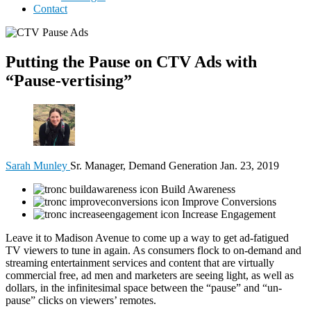
Contact
Putting the Pause on CTV Ads with
“Pause-vertising”
Sarah Munley
Sr. Manager, Demand Generation
Jan. 23, 2019
Build Awareness
Improve Conversions
Increase Engagement
Leave it to Madison Avenue to come up a way to get ad-fatigued
TV viewers to tune in again. As consumers flock to on-demand and
streaming entertainment services and content that are virtually
commercial free, ad men and marketers are seeing light, as well as
dollars, in the infinitesimal space between the “pause” and “un-
pause” clicks on viewers’ remotes.