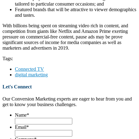
tailored to particular consumer occasions; and
Featured brands that will be attractive to viewer demographics
and tastes.
With billions being spent on streaming video rich in content, and
competition from giants like Netflix and Amazon Prime exerting
pressure on commercial-free content, pause ads may be prove
significant sources of income for media companies as well as
marketers and advertisers in 2019.
Tags:
Connected TV
digital marketing
Let's Connect
Our Conversion Marketing experts are eager to hear from you and
get to know your business challenges.
Name
*
Email
*