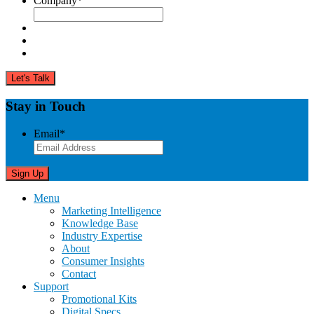
Company
*
Stay in Touch
Email
*
Menu
Marketing Intelligence
Knowledge Base
Industry Expertise
About
Consumer Insights
Contact
Support
Promotional Kits
Digital Specs