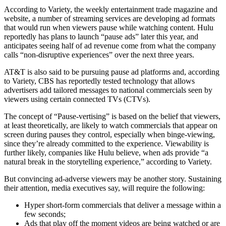
According to Variety, the weekly entertainment trade magazine and
website, a number of streaming services are developing ad formats
that would run when viewers pause while watching content. Hulu
reportedly has plans to launch “pause ads” later this year, and
anticipates seeing half of ad revenue come from what the company
calls “non-disruptive experiences” over the next three years.
AT&T is also said to be pursuing pause ad platforms and, according
to Variety, CBS has reportedly tested technology that allows
advertisers add tailored messages to national commercials seen by
viewers using certain connected TVs (CTVs).
The concept of “Pause-vertising” is based on the belief that viewers,
at least theoretically, are likely to watch commercials that appear on
screen during pauses they control, especially when binge-viewing,
since they’re already committed to the experience. Viewability is
further likely, companies like Hulu believe, when ads provide “a
natural break in the storytelling experience,” according to Variety.
But convincing ad-adverse viewers may be another story. Sustaining
their attention, media executives say, will require the following:
Hyper short-form commercials that deliver a message within a
few seconds;
Ads that play off the moment videos are being watched or are