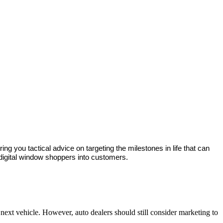
ng you tactical advice on targeting the milestones in life that can 
 digital window shoppers into customers. 
 next vehicle. However, auto dealers should still consider marketing to