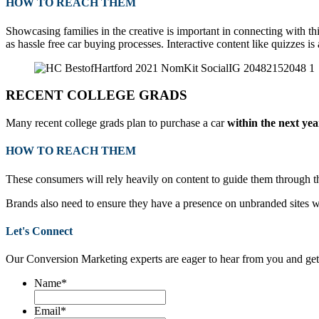
HOW TO REACH THEM
Showcasing families in the creative is important in connecting with 
as hassle free car buying processes.
Interactive content like quizzes i
RECENT COLLEGE GRADS
Many recent college grads plan to purchase a car
within the next yea
HOW TO REACH THEM
These consumers will rely heavily on content to guide them through the
Brands also need to ensure they have a presence on unbranded sites wh
Let's Connect
Our Conversion Marketing experts are eager to hear from you and get
Name
*
Email
*