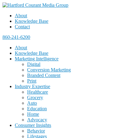
About
Knowledge Base
Contact
860-241-6200
About
Knowledge Base
Marketing Intelligence
Digital
Conversion Marketing
Branded Content
Print
Industry Expertise
Healthcare
Grocery
Auto
Education
Home
Advocacy
Consumer Insights
Behavior
Lifestages