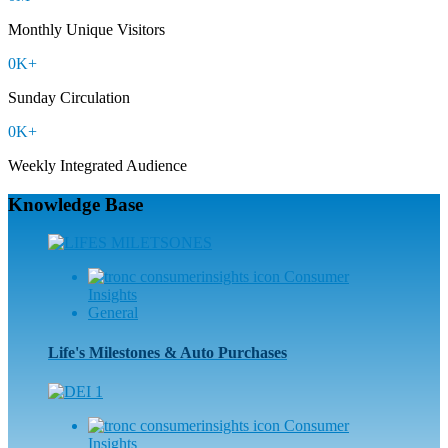
Monthly Unique Visitors
0
K+
Sunday Circulation
0
K+
Weekly Integrated Audience
Knowledge Base
Consumer
Insights
General
Life's Milestones & Auto Purchases
Consumer
Insights