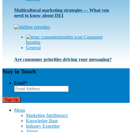
Multicultural marketing strategies — What you
need to know about DEI
Consumer
Insights
General
Are consumer priorities driving your messaging?
Stay in Touch
Email
*
Menu
Marketing Intelligence
Knowledge Base
Industry Expertise
About