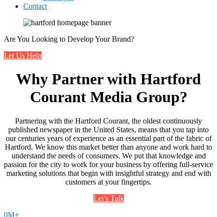
Contact
Are You Looking to Develop Your Brand?
Let Us Help
Why Partner with Hartford
Courant Media Group?
Partnering with the Hartford Courant, the oldest continuously
published newspaper in the United States, means that you tap into
our centuries years of experience as an essential part of the fabric of
Hartford. We know this market better than anyone and work hard to
understand the needs of consumers. We put that knowledge and
passion for the city to work for your business by offering full-service
marketing solutions that begin with insightful strategy and end with
customers at your fingertips.
Let’s Talk
0
M+