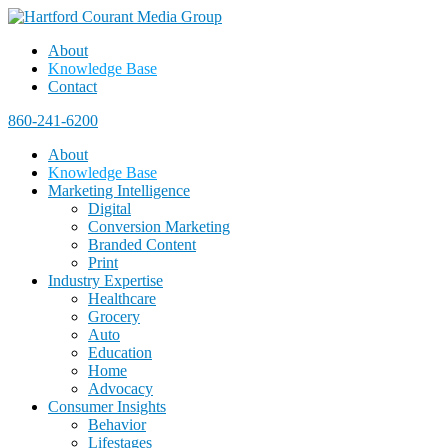
About
Knowledge Base
Contact
860-241-6200
About
Knowledge Base
Marketing Intelligence
Digital
Conversion Marketing
Branded Content
Print
Industry Expertise
Healthcare
Grocery
Auto
Education
Home
Advocacy
Consumer Insights
Behavior
Lifestages