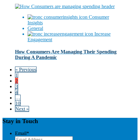
Consumer
Insights
General
Increase
Engagement
How Consumers Are Managing Their Spending
During A Pandemic
« Previous
1
2
3
4
…
10
Next »
Stay in Touch
Email
*