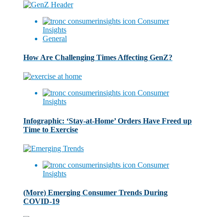
Consumer
Insights
General
How Are Challenging Times Affecting GenZ?
Consumer
Insights
Infographic: ‘Stay-at-Home’ Orders Have Freed up
Time to Exercise
Consumer
Insights
(More) Emerging Consumer Trends During
COVID-19