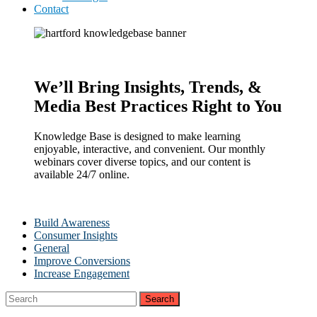
Contact
We’ll Bring Insights, Trends, &
Media Best Practices Right to You
Knowledge Base is designed to make learning
enjoyable, interactive, and convenient. Our monthly
webinars cover diverse topics, and our content is
available 24/7 online.
Build Awareness
Consumer Insights
General
Improve Conversions
Increase Engagement