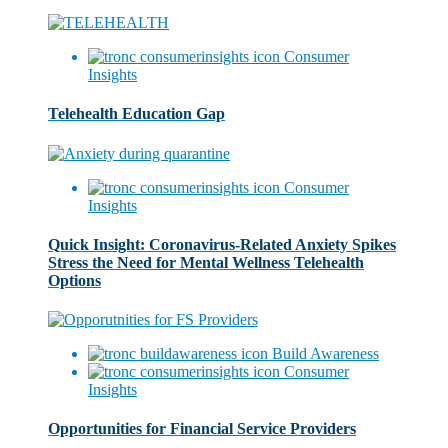
Consumer
Insights
Telehealth Education Gap
Consumer
Insights
Quick Insight: Coronavirus-Related Anxiety Spikes
Stress the Need for Mental Wellness Telehealth
Options
Build Awareness
Consumer
Insights
Opportunities for Financial Service Providers