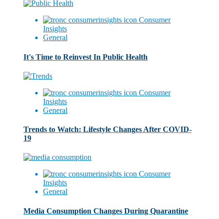
Consumer
Insights
General
It's Time to Reinvest In Public Health
Consumer
Insights
General
Trends to Watch: Lifestyle Changes After COVID-
19
Consumer
Insights
General
Media Consumption Changes During Quarantine