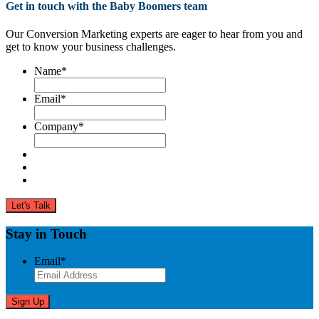
Get in touch with the Baby Boomers team
Our Conversion Marketing experts are eager to hear from you and
get to know your business challenges.
Name
*
Email
*
Company
*
Stay in Touch
Email
*