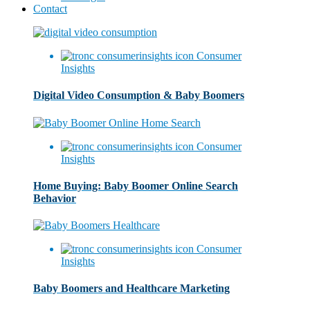
Contact
Consumer
Insights
Digital Video Consumption & Baby Boomers
Consumer
Insights
Home Buying: Baby Boomer Online Search
Behavior
Consumer
Insights
Baby Boomers and Healthcare Marketing