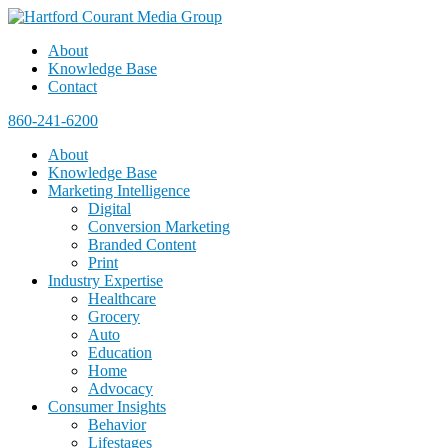
About
Knowledge Base
Contact
860-241-6200
About
Knowledge Base
Marketing Intelligence
Digital
Conversion Marketing
Branded Content
Print
Industry Expertise
Healthcare
Grocery
Auto
Education
Home
Advocacy
Consumer Insights
Behavior
Lifestages