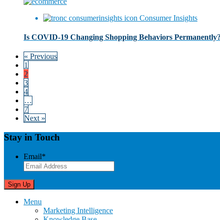
Consumer Insights
Is COVID-19 Changing Shopping Behaviors Permanently
« Previous
1
2
3
4
…
7
Next »
Stay in Touch
Email
*
Menu
Marketing Intelligence
Knowledge Base