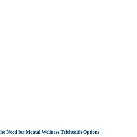
the Need for Mental Wellness Telehealth Options