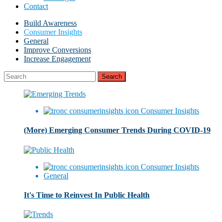
Contact
Build Awareness
Consumer Insights
General
Improve Conversions
Increase Engagement
Consumer Insights
(More) Emerging Consumer Trends During COVID-19
Consumer Insights
General
It's Time to Reinvest In Public Health