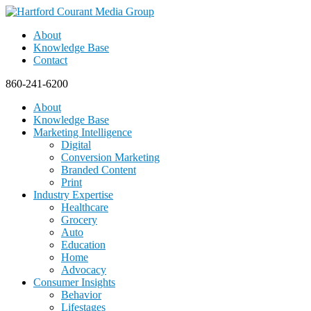
About
Knowledge Base
Contact
860-241-6200
About
Knowledge Base
Marketing Intelligence
Digital
Conversion Marketing
Branded Content
Print
Industry Expertise
Healthcare
Grocery
Auto
Education
Home
Advocacy
Consumer Insights
Behavior
Lifestages