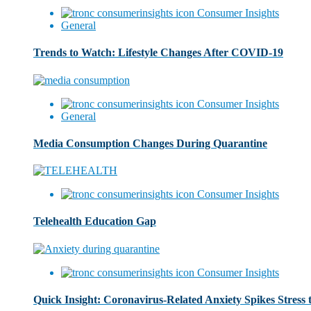
Consumer Insights
General
Trends to Watch: Lifestyle Changes After COVID-19
Consumer Insights
General
Media Consumption Changes During Quarantine
Consumer Insights
Telehealth Education Gap
Consumer Insights
Quick Insight: Coronavirus-Related Anxiety Spikes Stress 