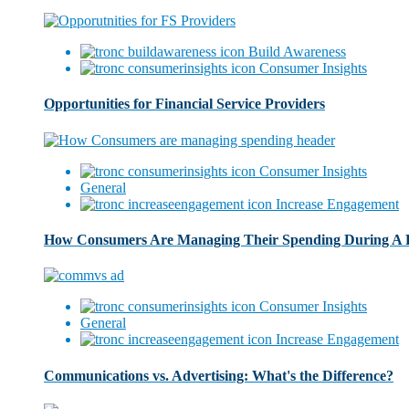
Build Awareness
Consumer Insights
Opportunities for Financial Service Providers
Consumer Insights
General
Increase Engagement
How Consumers Are Managing Their Spending During A
Consumer Insights
General
Increase Engagement
Communications vs. Advertising: What's the Difference?